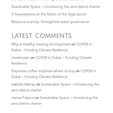
Sustainable Space – Introducing the zero debris charter
3 Assumptions on the future of the legal sector
Resource scarcity: foresighted water governance
Latest Comments
Why is Healthy Hearing So Important
on
COP28 in
Dubai – Funding Climate Resilience
cerebrozen
on
COP28 in Dubai – Funding Climate
Resilience
fitspresso coffee loophole where to buy
on
COP28 in
Dubai – Funding Climate Resilience
Isabelle Mierau
on
Sustainable Space – Introducing the
zero debris charter
James Falasco
on
Sustainable Space – Introducing the
zero debris charter