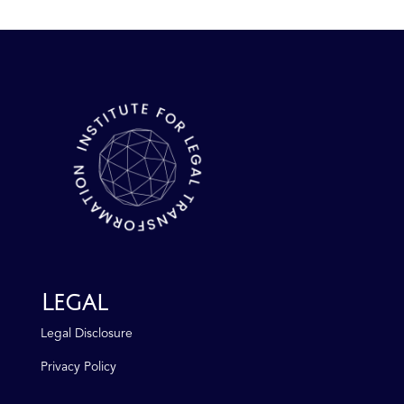
Legal
Legal Disclosure
Privacy Policy