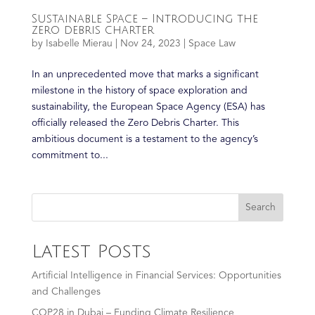
Sustainable Space – Introducing the
zero debris charter
by
Isabelle Mierau
|
Nov 24, 2023
|
Space Law
In an unprecedented move that marks a significant
milestone in the history of space exploration and
sustainability, the European Space Agency (ESA) has
officially released the Zero Debris Charter. This
ambitious document is a testament to the agency’s
commitment to...
Search
Latest Posts
Artificial Intelligence in Financial Services: Opportunities
and Challenges
COP28 in Dubai – Funding Climate Resilience